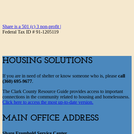
Share is a 501 (c) 3 non-profit
|
Federal Tax ID # 91-1205119
HOUSING SOLUTIONS
If you are in need of shelter or know someone who is, please
call
(360) 695-9677
.
The Clark County Resource Guide provides access to important
connections in the community related to housing and homelessness.
Click here to access the most up-to-date version.
MAIN OFFICE ADDRESS
Share Fromhold Service Center