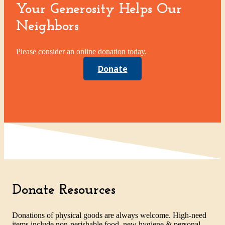
Your Generosity Helps Our
Neighbors
Please consider an online donation today.
Donate
Donate Resources
Donations of physical goods are always welcome. High-need
items include non-perishable food, new hygiene & personal