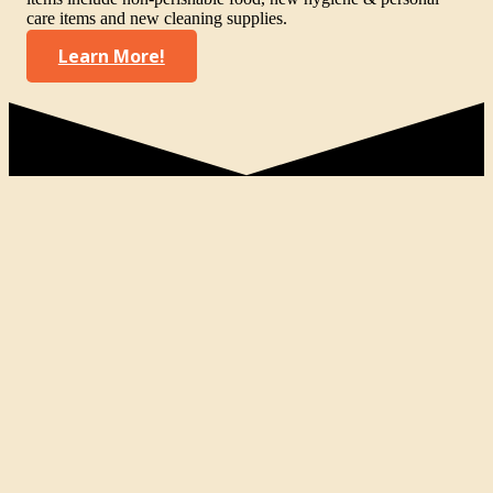
care items and new cleaning supplies.
Learn More!