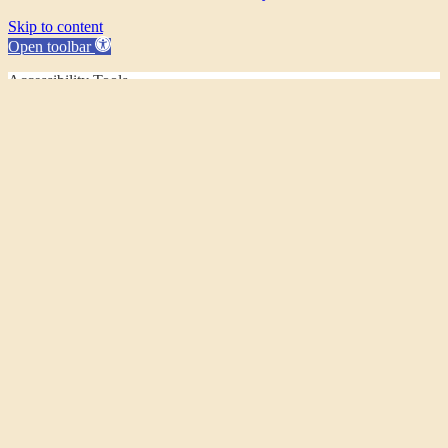
Skip to content
Open toolbar
Accessibility Tools
Increase Text
Decrease Text
Grayscale
High Contrast
Negative Contrast
Light Background
Links Underline
Readable Font
Reset
This website uses cookies to improve your experience. If you
continue to use this site, you agree with it.
Ok