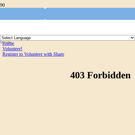
Register to Volunteer with
Share
Home
Volunteer!
Register to Volunteer with Share