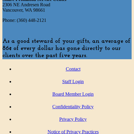
2306 NE Andresen Road
Vancouver, WA 98661
Phone: (360) 448-2121
As a good steward of your gifts, an average of
86¢ of every dollar has gone directly to our
clients over the past five years.
Contact
Staff Login
Board Member Login
Confidentiality Policy
Privacy Policy
Notice of Privacy Practices