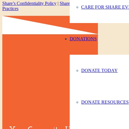
Share’s Confidentiality Policy
|
Share’s Privacy Policy
|
Notice of Pri
CARE FOR SHARE EV
Practices
DONATIONS
DONATE TODAY
DONATE RESOURCES