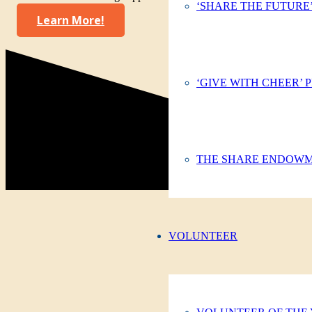
‘SHARE THE FUTURE
Learn More!
‘GIVE WITH CHEER’
THE SHARE ENDOW
VOLUNTEER