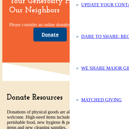
Your Generosity Helps
UPDATE YOUR CONTA
Our Neighbors
Please consider an online donation today.
Donate
DARE TO SHARE: BE
WE SHARE MAJOR GI
Donate Resources
MATCHED GIVING
Donations of physical goods are always
welcome. High-need items include non-
perishable food, new hygiene & personal care
items and new cleaning supplies.