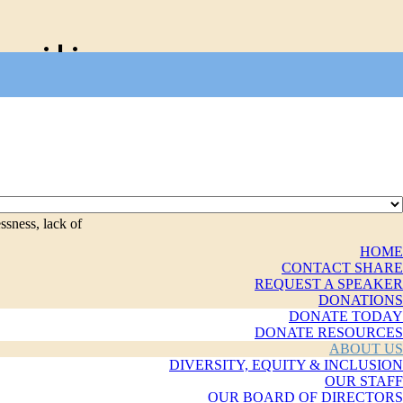
nities
ssness, lack of
HOME
CONTACT SHARE
REQUEST A SPEAKER
DONATIONS
DONATE TODAY
DONATE RESOURCES
ABOUT US
DIVERSITY, EQUITY & INCLUSION
OUR STAFF
OUR BOARD OF DIRECTORS