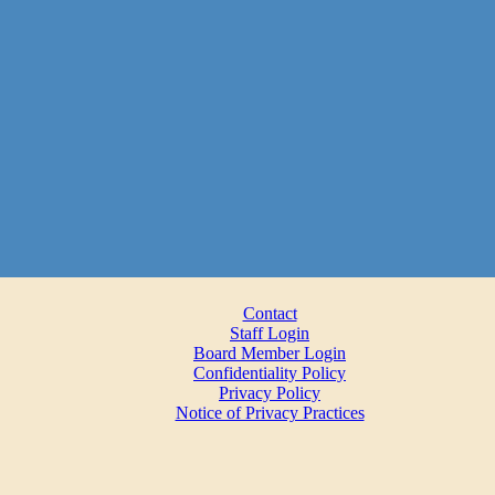
Contact
Staff Login
Board Member Login
Confidentiality Policy
Privacy Policy
Notice of Privacy Practices