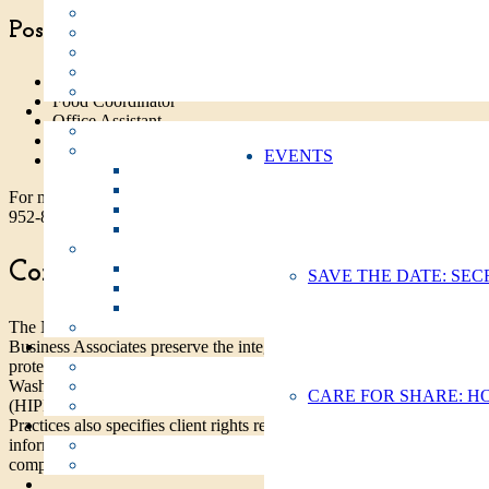
Positions include:
Case Manager Assistant for Outreach
Food Coordinator
Office Assistant
Shelter Assistant
EVENTS
Volunteer Coordinator Assistant
For more information on current Work Study openings, call Molly Ev
952-8228 or email
mevjen@sharevancouver.org
.
Confidentiality & Privacy Policies
SAVE THE DATE: SEC
The Notice of Privacy Practices is to ensure that all Share Employees
Business Associates preserve the integrity and confidentiality of client
protected health information (PHI) consistent with the privacy rules of
Washington, the federal Health Information Portability and Accountabi
CARE FOR SHARE: H
(HIPPA), and under general, professional ethics. This Notice of Priva
Practices also specifies client rights regarding the use of their protecte
information (PHI), and to describe and maintain a process for filing a
complaint in the event a client feels those rights have been violated.