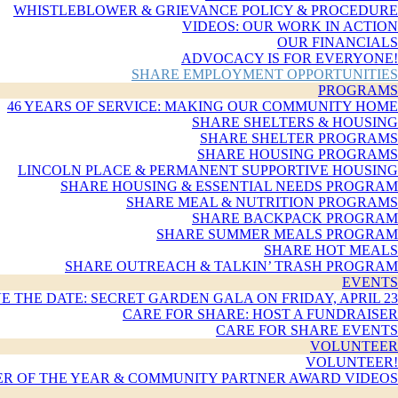
WHISTLEBLOWER & GRIEVANCE POLICY & PROCEDURE
VIDEOS: OUR WORK IN ACTION
OUR FINANCIALS
ADVOCACY IS FOR EVERYONE!
SHARE EMPLOYMENT OPPORTUNITIES
PROGRAMS
46 YEARS OF SERVICE: MAKING OUR COMMUNITY HOME
SHARE SHELTERS & HOUSING
SHARE SHELTER PROGRAMS
SHARE HOUSING PROGRAMS
LINCOLN PLACE & PERMANENT SUPPORTIVE HOUSING
SHARE HOUSING & ESSENTIAL NEEDS PROGRAM
SHARE MEAL & NUTRITION PROGRAMS
SHARE BACKPACK PROGRAM
SHARE SUMMER MEALS PROGRAM
SHARE HOT MEALS
SHARE OUTREACH & TALKIN’ TRASH PROGRAM
EVENTS
E THE DATE: SECRET GARDEN GALA ON FRIDAY, APRIL 23
CARE FOR SHARE: HOST A FUNDRAISER
CARE FOR SHARE EVENTS
VOLUNTEER
VOLUNTEER!
R OF THE YEAR & COMMUNITY PARTNER AWARD VIDEOS