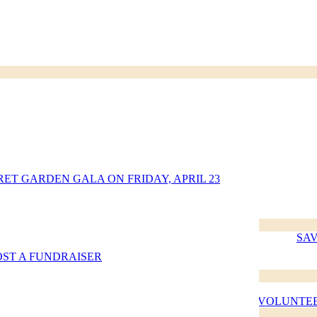
jen (360)
RET GARDEN GALA ON FRIDAY, APRIL 23
 and
SAV
lity Act
OST A FUNDRAISER
cy
d health
VOLUNTEE