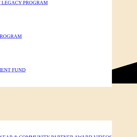
’ LEGACY PROGRAM
 PROGRAM
MENT FUND