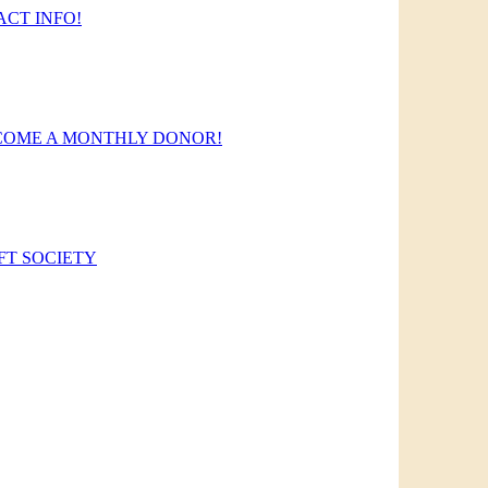
CT INFO!
COME A MONTHLY DONOR!
FT SOCIETY