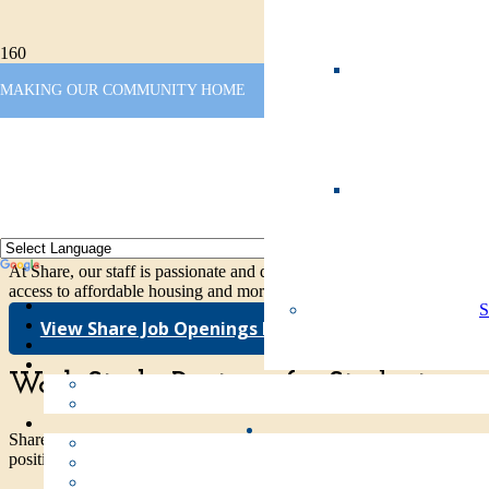
Share
MAKING OUR COMMUNITY HOME
Home
Share Employment Opportunities
Passionate about helping those in need
At Share, our staff is passionate and dedicated to providing vital ser
access to affordable housing and more. We’d love your help – come j
View Share Job Openings Here
Work Study Positions for Students
Share works in partnership with Clark College to provide Work Stud
positions for current students.