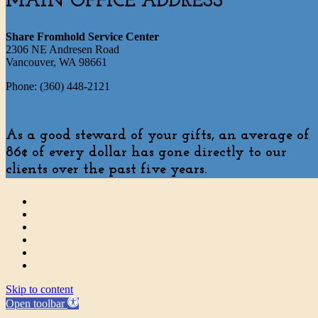
MAIN OFFICE ADDRESS
Share Fromhold Service Center
2306 NE Andresen Road
Vancouver, WA 98661
Phone: (360) 448-2121
As a good steward of your gifts, an average of
86¢ of every dollar has gone directly to our
clients over the past five years.
Skip to content
Open toolbar