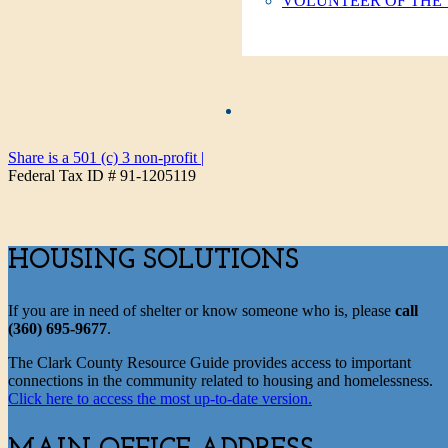
VOLUNTEER OF THE
Share is a 501 (c) 3 non-profit
|
Federal Tax ID # 91-1205119
HOUSING SOLUTIONS
If you are in need of shelter or know someone who is, please
call
(360) 695-9677
.
The Clark County Resource Guide provides access to important
connections in the community related to housing and homelessness.
Click here to access the most up-to-date version.