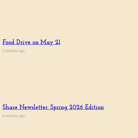
Food Drive on May 21
3 months ago
Share Newsletter: Spring 2026 Edition
4 months ago