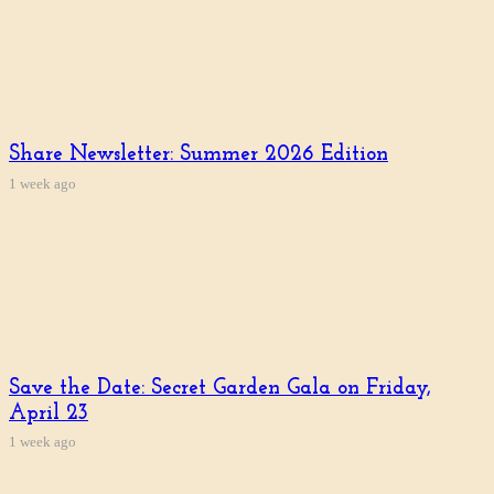
Share Newsletter: Summer 2026 Edition
1 week ago
Save the Date: Secret Garden Gala on Friday,
April 23
1 week ago