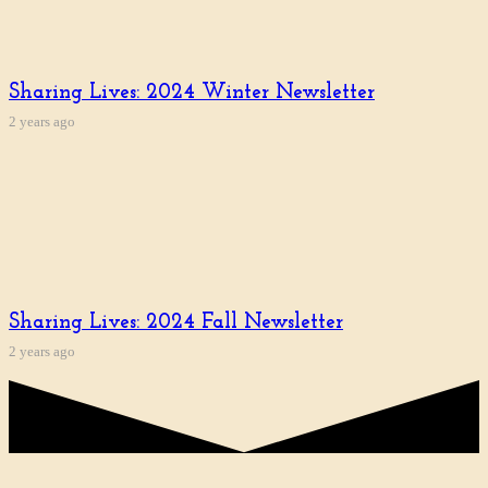
Sharing Lives: 2024 Winter Newsletter
2 years ago
Sharing Lives: 2024 Fall Newsletter
2 years ago