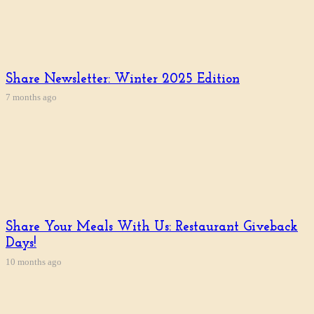
Share Newsletter: Winter 2025 Edition
7 months ago
Share Your Meals With Us: Restaurant Giveback
Days!
10 months ago