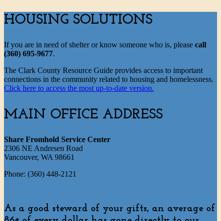
HOUSING SOLUTIONS
If you are in need of shelter or know someone who is, please
call
(360) 695-9677
.
The Clark County Resource Guide provides access to important
connections in the community related to housing and homelessness.
Click here to access the most up-to-date version.
MAIN OFFICE ADDRESS
Share Fromhold Service Center
2306 NE Andresen Road
Vancouver, WA 98661
Phone: (360) 448-2121
As a good steward of your gifts, an average of
86¢ of every dollar has gone directly to our