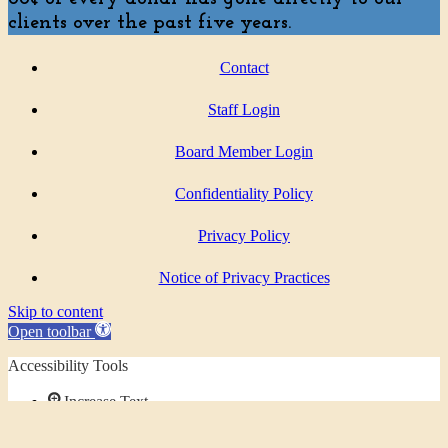
clients over the past five years.
Contact
Staff Login
Board Member Login
Confidentiality Policy
Privacy Policy
Notice of Privacy Practices
Skip to content
Open toolbar
Accessibility Tools
Increase Text
Decrease Text
Grayscale