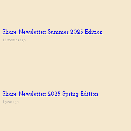
Share Newsletter: Summer 2025 Edition
12 months ago
Share Newsletter: 2025 Spring Edition
1 year ago