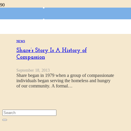
Camp Fire Horizon
NEWS
Share’s Story Is A History of
Compassion
September 18, 2013
Share began in 1979 when a group of compassionate
individuals began serving the homeless and hungry
of our community. A formal…