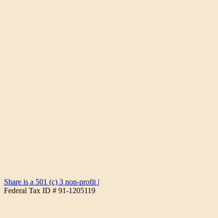
Share is a 501 (c) 3 non-profit
|
Federal Tax ID # 91-1205119